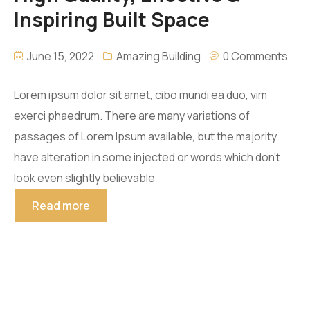
Inspiring Built Space
June 15, 2022
Amazing Building
0 Comments
Lorem ipsum dolor sit amet, cibo mundi ea duo, vim
exerci phaedrum. There are many variations of
passages of Lorem Ipsum available, but the majority
have alteration in some injected or words which don’t
look even slightly believable
Read more