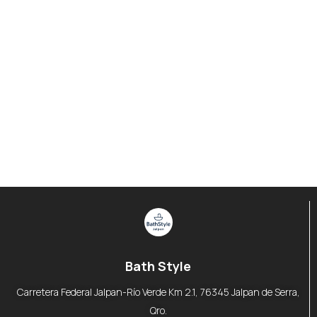
Bath Style
Carretera Federal Jalpan-Río Verde Km 2.1, 76345 Jalpan de Serra,
Qro.