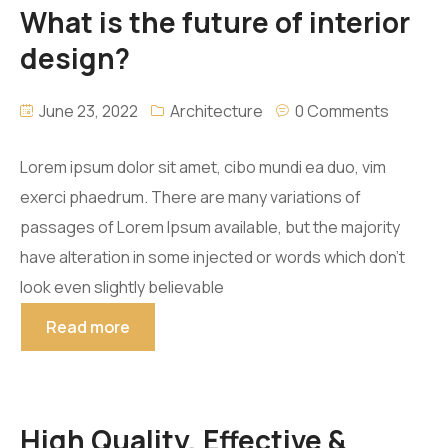
What is the future of interior
CORONA
design?
CREATIVE TILES
June 23, 2022
Architecture
0 Comments
LAMOSA
Lorem ipsum dolor sit amet, cibo mundi ea duo, vim
PERDURA STONE
exerci phaedrum. There are many variations of
passages of Lorem Ipsum available, but the majority
TECNOPISO
have alteration in some injected or words which don’t
look even slightly believable
TILES 2000
Read more
VITROMEX
High Quality, Effective &