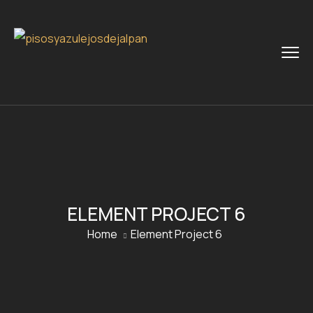
ELEMENT PROJECT 6
Home
Element Project 6