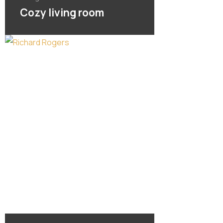
Cozy living room