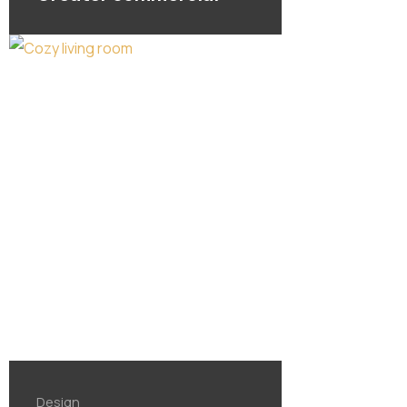
Design