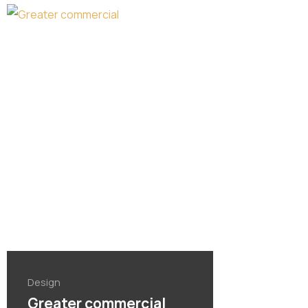
Design
Greater commercial