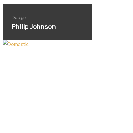
Design
Philip Johnson