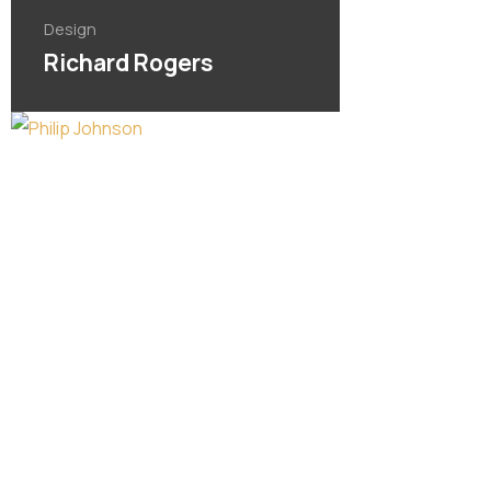
Design
Richard Rogers