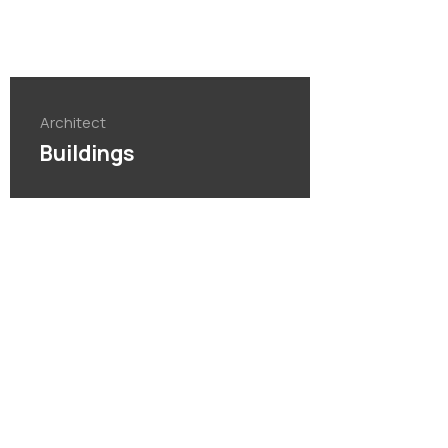
Architect
Buildings