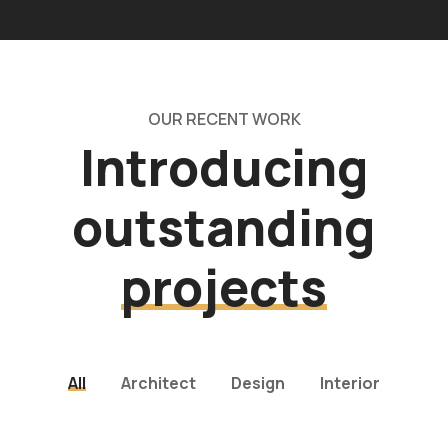
OUR RECENT WORK
Introducing
outstanding
projects
All
Architect
Design
Interior