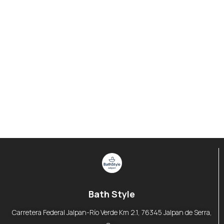
Bath Style
Carretera Federal Jalpan-Río Verde Km 2.1, 76345 Jalpan de Serra,