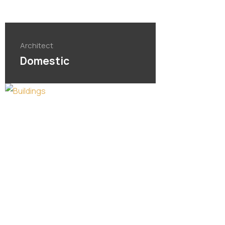
Architect
Domestic