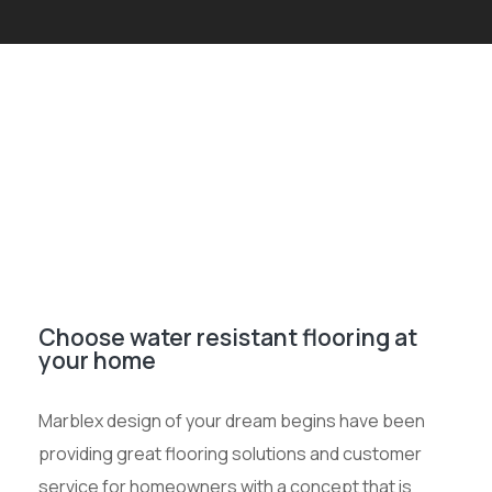
Choose water resistant flooring at
your home
Marblex design of your dream begins have been
providing great flooring solutions and customer
service for homeowners with a concept that is