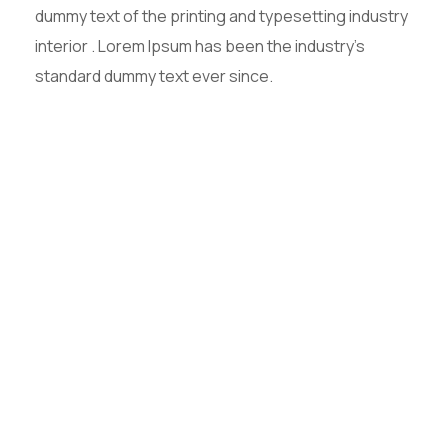
dummy text of the printing and typesetting industry
interior . Lorem Ipsum has been the industry’s
standard dummy text ever since.