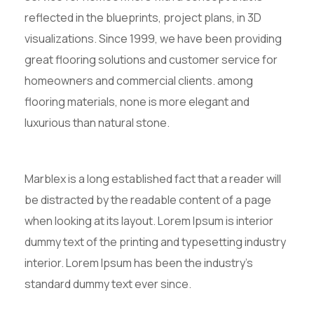
reflected in the blueprints, project plans, in 3D
visualizations. Since 1999, we have been providing
great flooring solutions and customer service for
homeowners and commercial clients. among
flooring materials, none is more elegant and
luxurious than natural stone.
Marblex is a long established fact that a reader will
be distracted by the readable content of a page
when looking at its layout. Lorem Ipsum is interior
dummy text of the printing and typesetting industry
interior. Lorem Ipsum has been the industry’s
standard dummy text ever since.