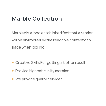
Marble Collection
Marblex is a long established fact that a reader
will be distracted by the readable content of a
page when looking
Creative Skills For getting a better result
Provide highest quality marbles
We provide quality services.