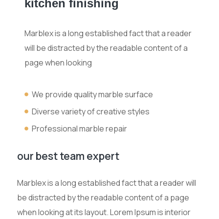
kitchen finishing
Marblex is a long established fact that a reader
will be distracted by the readable content of a
page when looking
We provide quality marble surface
Diverse variety of creative styles
Professional marble repair
our best team expert
Marblex is a long established fact that a reader will
be distracted by the readable content of a page
when looking at its layout. Lorem Ipsum is interior