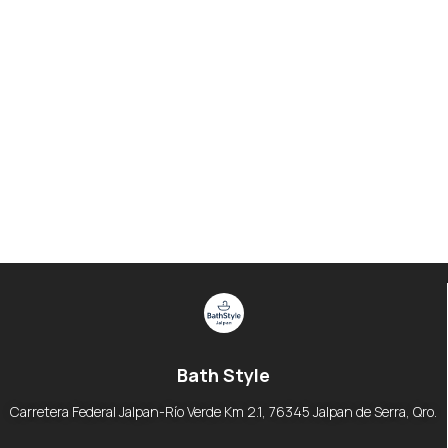
Bath Style
Carretera Federal Jalpan-Río Verde Km 2.1, 76345 Jalpan de Serra, Qro.