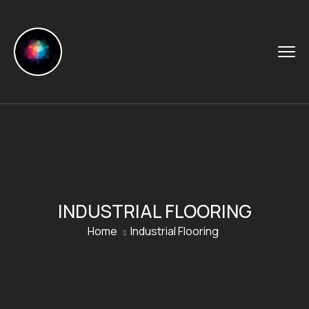
INDUSTRIAL FLOORING
Home
Industrial Flooring